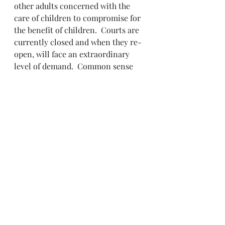
other adults concerned with the 
care of children to compromise for 
the benefit of children.  Courts are 
currently closed and when they re-
open, will face an extraordinary 
level of demand.  Common sense 
coupled with respectful 
engagement may be the best path.
It’s an opportunity to find new ways 
to solve old problems.
9. Help Out to the Extent You Can
People may lose jobs or experience 
a reduction in their income. This 
may impact what can be paid by 
way of child support or the 
contribution to other expenses. 
Try to be understanding of the 