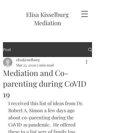
Elisa Kisselburg
Mediation
Post
elisakisselburg
Mar 23, 2020
5 min read
Mediation and Co-
parenting during CoVID
19
I received this list of ideas from Dr. 
Robert A. Simon a few days ago 
about co-parenting during the 
CoVID 19 pandemic.  He offered 
these to a list serv of family law 