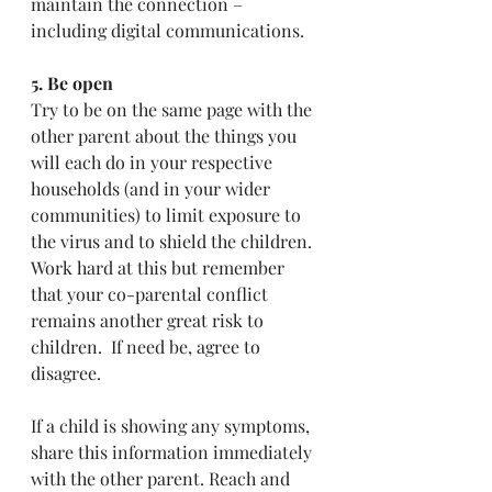
maintain the connection – 
including digital communications. 
5. Be open
Try to be on the same page with the 
other parent about the things you 
will each do in your respective 
households (and in your wider 
communities) to limit exposure to 
the virus and to shield the children.  
Work hard at this but remember 
that your co-parental conflict 
remains another great risk to 
children.  If need be, agree to 
disagree.  
If a child is showing any symptoms, 
share this information immediately 
with the other parent. Reach and 