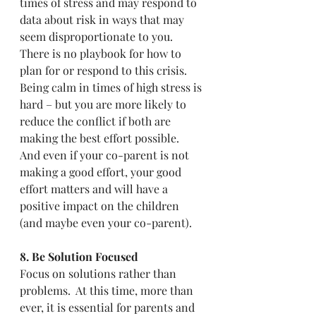
times of stress and may respond to 
data about risk in ways that may 
seem disproportionate to you.  
There is no playbook for how to 
plan for or respond to this crisis. 
Being calm in times of high stress is 
hard – but you are more likely to 
reduce the conflict if both are 
making the best effort possible.  
And even if your co-parent is not 
making a good effort, your good 
effort matters and will have a 
positive impact on the children 
(and maybe even your co-parent).  
8. Be Solution Focused
Focus on solutions rather than 
problems.  At this time, more than 
ever, it is essential for parents and 