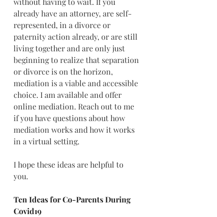
without having to wait. If you 
already have an attorney, are self-
represented, in a divorce or 
paternity action already, or are still 
living together and are only just 
beginning to realize that separation 
or divorce is on the horizon, 
mediation is a viable and accessible 
choice. 
I am available and offer 
online mediation. 
Reach out to me 
if you have questions about how 
mediation works and how it works 
in a virtual setting.  
I hope these ideas are helpful to 
you.   
Ten Ideas for Co-Parents During 
Covid19