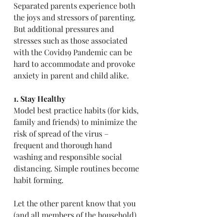
Separated parents experience both 
the joys and stressors of parenting. 
But additional pressures and 
stresses such as those associated 
with the Covid19 Pandemic can be 
hard to accommodate and provoke 
anxiety in parent and child alike.
1. Stay Healthy
Model best practice habits (for kids, 
family and friends) to minimize the 
risk of spread of the virus – 
frequent and thorough hand 
washing and responsible social 
distancing. Simple routines become 
habit forming.
Let the other parent know that you 
(and all members of the household) 