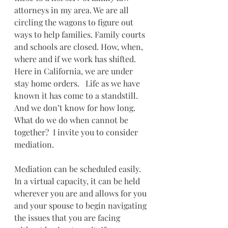
attorneys in my area. We are all 
circling the wagons to figure out 
ways to help families. Family courts 
and schools are closed. How, when, 
where and if we work has shifted.  
Here in California, we are under 
stay home orders.   Life as we have 
known it has come to a standstill. 
And we don’t know for how long.  
What do we do when cannot be 
together?  I invite you to consider 
mediation.
Mediation can be scheduled easily.  
In a virtual capacity, it can be held 
wherever you are and allows for you 
and your spouse to begin navigating 
the issues that you are facing 