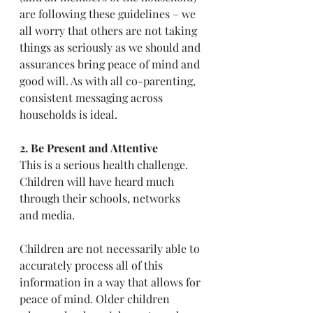
are following these guidelines – we 
all worry that others are not taking 
things as seriously as we should and 
assurances bring peace of mind and 
good will. As with all co-parenting, 
consistent messaging across 
households is ideal.
2. Be Present and Attentive
This is a serious health challenge. 
Children will have heard much 
through their schools, networks 
and media.
Children are not necessarily able to 
accurately process all of this 
information in a way that allows for 
peace of mind. Older children 