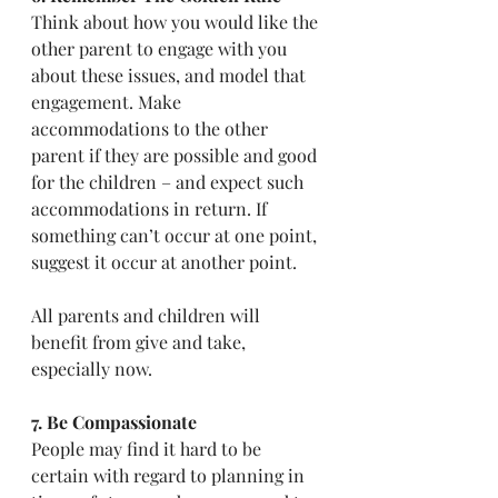
Think about how you would like the 
other parent to engage with you 
about these issues, and model that 
engagement. Make 
accommodations to the other 
parent if they are possible and good 
for the children – and expect such 
accommodations in return. If 
something can’t occur at one point, 
suggest it occur at another point.
All parents and children will 
benefit from give and take, 
especially now.  
7. Be Compassionate
People may find it hard to be 
certain with regard to planning in 