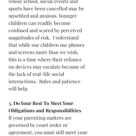
whose school, social events and 
sports have been cancelled may be 
unsettled and anxious. Younger 
children can readily become 
confused and scared by perceived 
magnitudes of risk.  Understand 
that while our children use phones 
and screens more than we wish, 
this is a time where their reliance 
on devices may escalate because of 
the lack of real-life social 
interactions.  Rules and patience 
will help.  
3. Do Your Best To Meet Your 
Obligations and Responsibilities
If your parenting matters are 
governed by court order or 
agreement, you must still meet your 