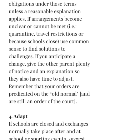
obligations under those terms 
unless a reasonable explanation  
applies. If arrangements become 
unclear or cannot be met (i.e.: 
quarantine, travel restrictions or 
because schools close) use common 
sense to find solutions to 
challenges. If you anticipate a 
change, give the other parent plenty 
of notice and an explanation so 
they also have time to adjust.  
Remember that your orders are 
predicated on the “old normal" [and 
are still an order of the court].
4. Adapt
If schools are closed and exchanges 
normally take place after and at 
school or sporting events, suggest 