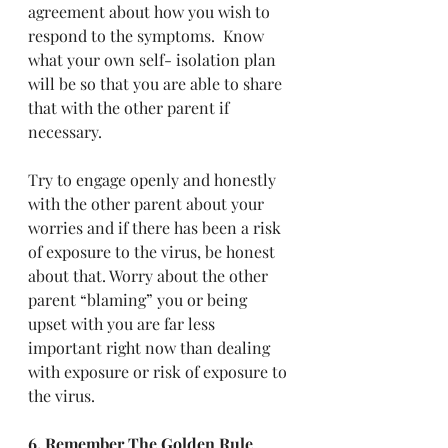
agreement about how you wish to 
respond to the symptoms.  Know 
what your own self- isolation plan 
will be so that you are able to share 
that with the other parent if 
necessary.
Try to engage openly and honestly 
with the other parent about your 
worries and if there has been a risk 
of exposure to the virus, be honest 
about that. Worry about the other 
parent “blaming” you or being 
upset with you are far less 
important right now than dealing 
with exposure or risk of exposure to 
the virus.
6. Remember The Golden Rule