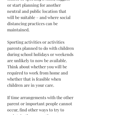
or start planning for another 
neutral and public location that 
will be suitable – and where social 
distancing practices can be 
maintained.
Sporting activities or activities 
parents planned to do with children 
during school holidays or weekends 
are unlikely to now be available. 
Think about whether you will be 
required to work from home and 
whether that is feasible when 
children are in your care.
If time arrangements with the other 
parent or important people cannot 
occur, find other ways to try to 