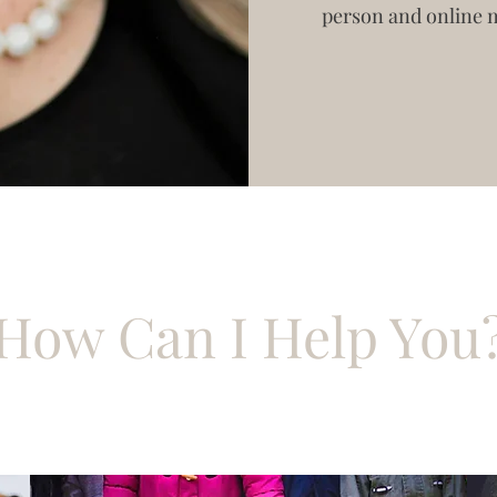
person and online 
How Can I Help You