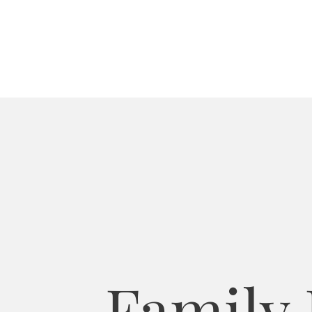
Family