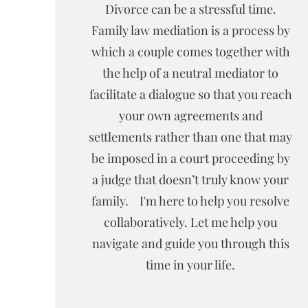
Divorce can be a stressful time.
Family law mediation is a process by
which a couple comes together with
the help of a neutral mediator to
facilitate a dialogue so that you reach
your own agreements and
settlements rather than one that may
be imposed in a court proceeding by
a judge that doesn’t truly know your
family. I'm here to help you resolve
collaboratively. Let me help you
navigate and guide you through this
time in your life.