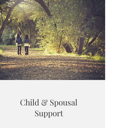
Child & Spousal
Support