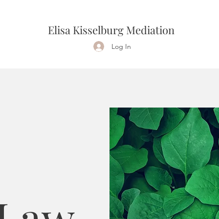
Elisa Kisselburg Mediation
Log In
 Law