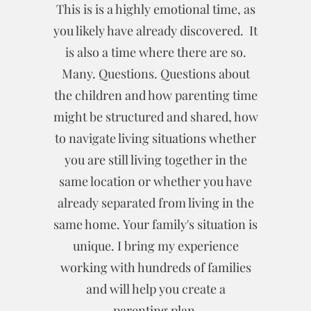
This is is a highly emotional time, as
you likely have already discovered. It
is also a time where there are so.
Many. Questions. Questions about
the children and how parenting time
might be structured and shared, how
to navigate living situations whether
you are still living together in the
same location or whether you have
already separated from living in the
same home. Your family's situation is
unique. I bring my experience
working with hundreds of families
and will help you create a
parenting plan.