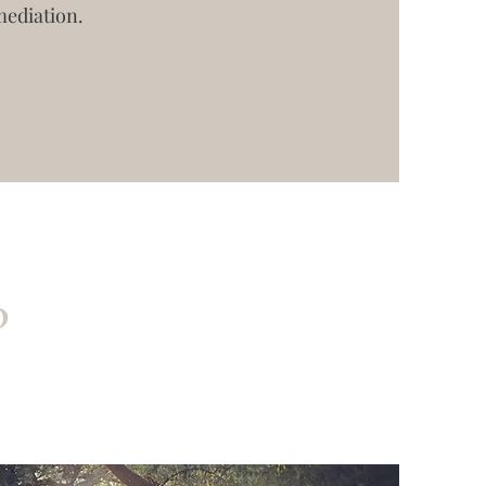
mediation.
?