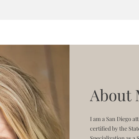
About
I am a San Diego a
certified by the Sta
Specialization as a 