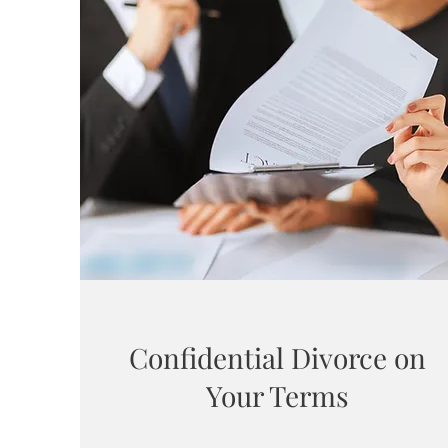
Confidential Divorce on
Your Terms