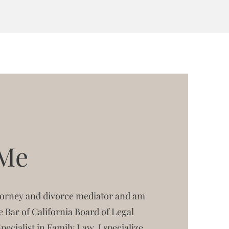
 Me
ttorney and divorce mediator and am
te Bar of California Board of Legal
Specialist in Family Law. I specialize