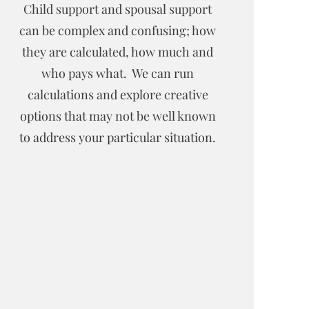
Child support and spousal support
can be complex and confusing; how
they are calculated, how much and
who pays what. We can run
calculations and explore creative
options that may not be well known
to address your particular situation.