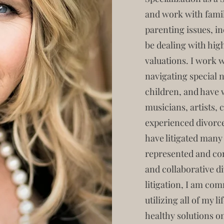
and work with fami
parenting issues, i
be dealing with hig
valuations. I work 
navigating special n
children, and have 
musicians, artists,
experienced divorce
have litigated many
represented and con
and collaborative d
litigation, I am co
utilizing all of my l
healthy solutions on