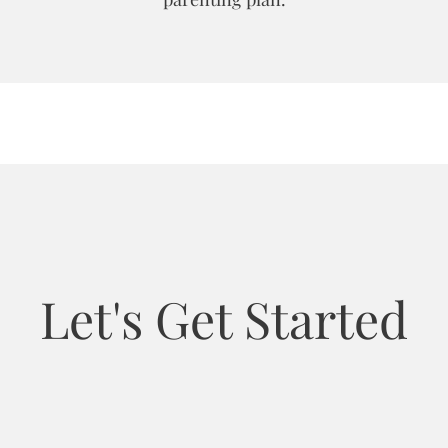
Let's Get Started