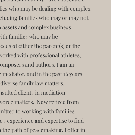
lies who may be dealing with complex
ncluding families who may or may not
h assets and complex business
with families who may be
eeds of either the parent(s) or the
worked with professional athletes,
 composers and authors. I am an
 mediator, and in the past 16 years
 diverse family law matters,
sulted clients in mediation
ivorce matters. Now retired from
mmitted to working with families
ife's experience and expertise to find
 the path of peacemaking. I offer in