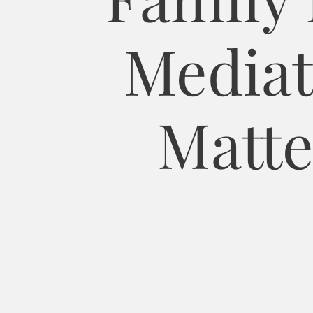
Mediat
Matte