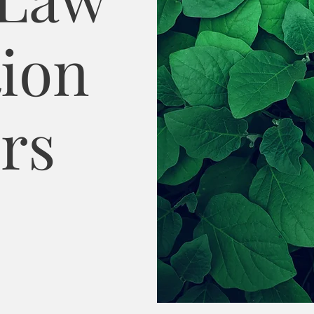
ion
rs