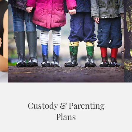
Custody & Parenting
Plans